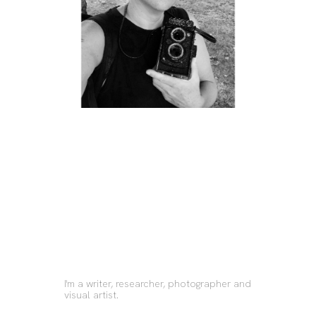
I'm a writer, researcher, photographer and 
visual artist.