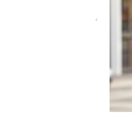
‹
Mike Givens headshot