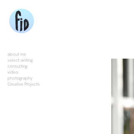
Add to menu
GALLERY
PAGE
FOLDER
SPACER
about me
EXTERNAL URL
select writing
consulting
video
photography
Creative Projects
SAVE